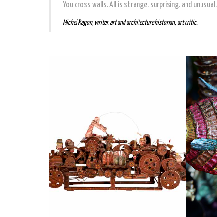
You cross walls. All is strange. surprising. and unusual. A
Michel Ragon, writer, art and architecture historian, art critic.