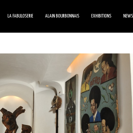
LA FABULOSERIE
ALAIN BOURBONNAIS
EXHIBITIONS
NEWS
HISTORY
BIOGRAPHY
MANIFESTATIONS
ÉVÉ
HORS-LES-NORMES ART
ARCHITECT
TEMPORARY EXHIBITION
ON 
THE MUSEUM-HOUSE
CREATOR
THE INHABITED GARDEN
COLLECTOR
PETIT PIERRE ET SON
MANÈGE