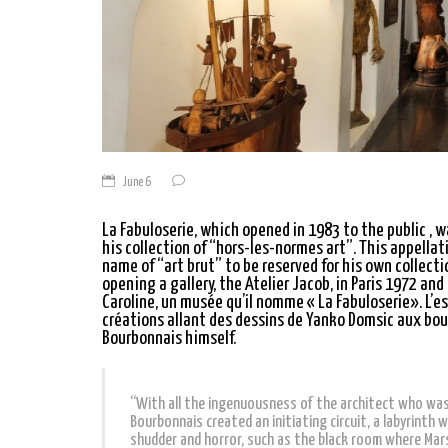
June 6
La Fabuloserie, which opened in 1983 to the public , 
his collection of “hors-les-normes art”. This appell
name of “art brut” to be reserved for his own collectio
opening a gallery, the Atelier Jacob, in Paris 1972 and
Caroline, un musée qu’il nomme « La Fabuloserie». L’
créations allant des dessins de Yanko Domsic aux bour
Bourbonnais himself.
“With all the ingenuousness of the architect who was 
Bourbonnais created an initiating circuit, a labyrinth 
shudder and horror, such as the black room where Marsh