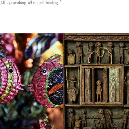
ll is provoking. All is spell-binding. "