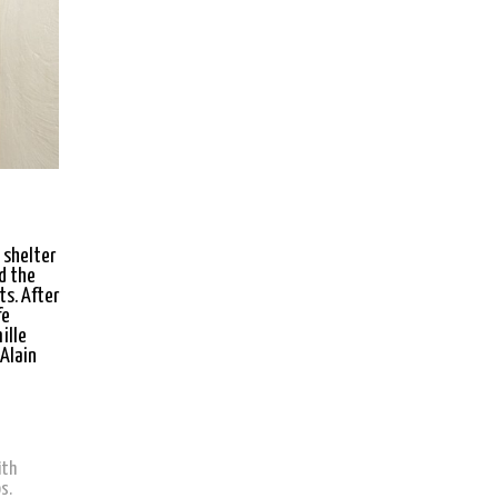
 shelter
d the
ts. After
fe
ille
 Alain
ith
s.