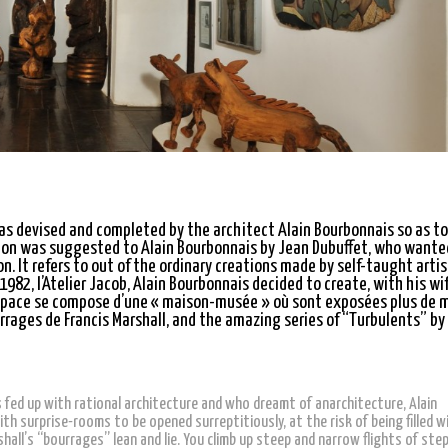
was devised and completed by the architect Alain Bourbonnais so as to
ation was suggested to Alain Bourbonnais by Jean Dubuffet, who wante
n. It refers to out of the ordinary creations made by self-taught artis
 1982, l’Atelier Jacob, Alain Bourbonnais decided to create, with his wi
espace se compose d’une « maison-musée » où sont exposées plus de m
rages de Francis Marshall, and the amazing series of “Turbulents” by
fed up with rational architecture and who dreamt of anarchitecture, Alain
with surprise-rooms to be opened surreptitiously, at the risk of being filled w
all’s “bourrages” lean and lie. You climb up steep and narrow flights of step