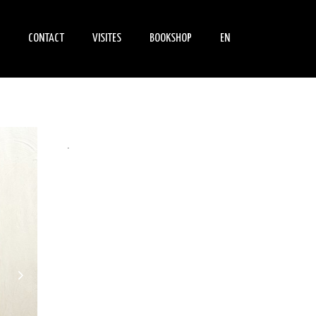
CONTACT
VISITES
BOOKSHOP
EN
NEMENTS
FIND US
INFORMATIONS
BOOKS
PRATIQUES
S
PARLE DE NOUS
DVDS
INDIVIDUAL VISIT
.
SCHOOL GROUPS VISITS
ADULT GROUPS VISITS
PEDAGOGY